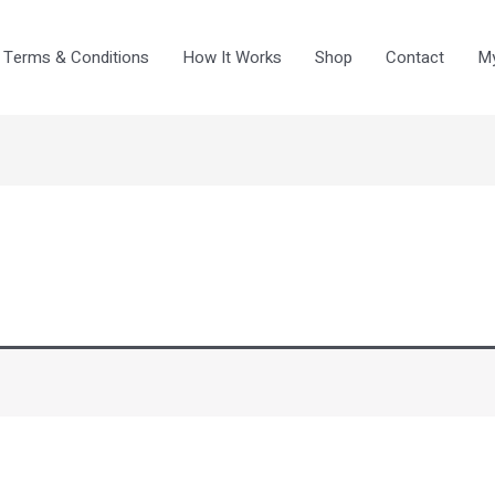
Terms & Conditions
How It Works
Shop
Contact
My