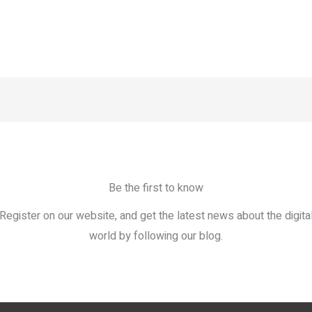
Be the first to know
Register on our website, and get the latest news about the digita
world by following our blog.