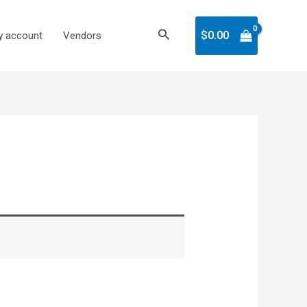
Search
$
0.00
 account
Vendors