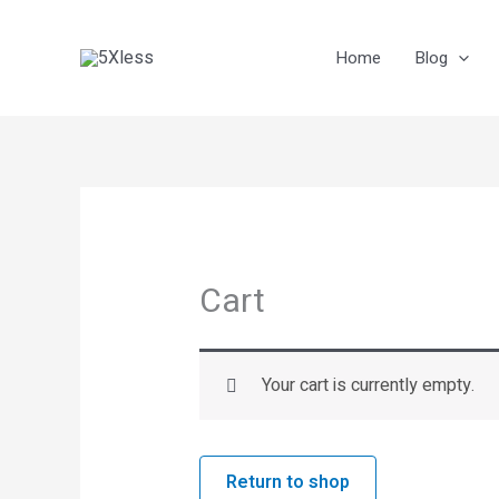
Skip
to
Home
Blog
content
Cart
Your cart is currently empty.
Return to shop