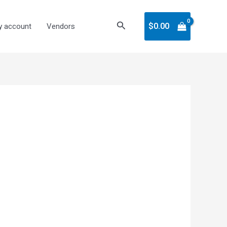
Search
$
0.00
 account
Vendors