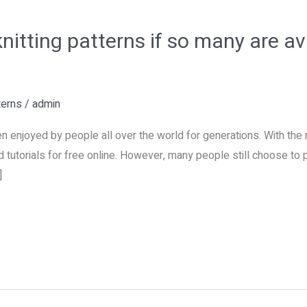
itting patterns if so many are ava
terns
/
admin
en enjoyed by people all over the world for generations. With the r
 tutorials for free online. However, many people still choose to 
]