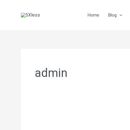
Skip
to
Home
Blog
content
admin