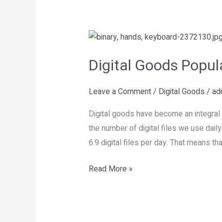
Digital
Goods
Digital Goods Popul
Popularity
Today
Leave a Comment
/
Digital Goods
/
ad
Digital goods have become an integral 
the number of digital files we use dail
6.9 digital files per day. That means tha
Read More »