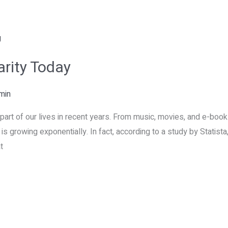
arity Today
min
part of our lives in recent years. From music, movies, and e-book
y is growing exponentially. In fact, according to a study by Statis
t