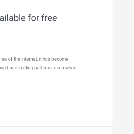
ilable for free
ise of the internet, it has become
purchase knitting patterns, even when