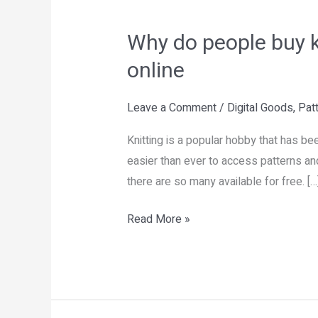
Why
do
Why do people buy kn
people
buy
online
knitting
patterns
Leave a Comment
/
Digital Goods
,
Pat
if
Knitting is a popular hobby that has be
so
easier than ever to access patterns and
many
there are so many available for free. […
are
available
Read More »
for
free
online