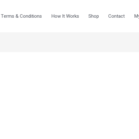
Terms & Conditions
How It Works
Shop
Contact
My