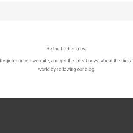
Be the first to know
Register on our website, and get the latest news about the digita
world by following our blog.