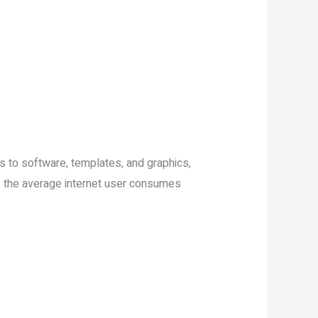
s to software, templates, and graphics,
ta, the average internet user consumes