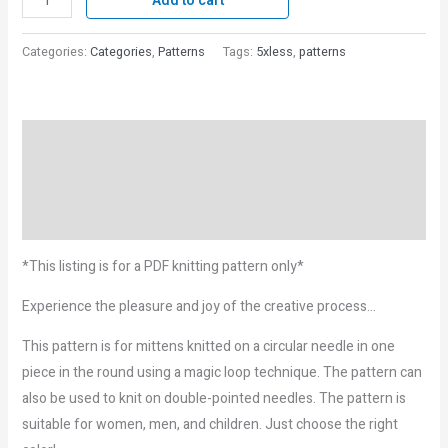
Add to cart
Categories:
Categories
,
Patterns
Tags:
5xless
,
patterns
Description
Reviews (0)
More Products
*This listing is for a PDF knitting pattern only*
Experience the pleasure and joy of the creative process…
This pattern is for mittens knitted on a circular needle in one
piece in the round using a magic loop technique. The pattern can
also be used to knit on double-pointed needles. The pattern is
suitable for women, men, and children. Just choose the right