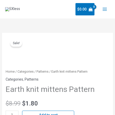
Skip
$
0.00
to
content
Earth
Original
Current
Sale!
knit
price
price
mittens
Pattern
was:
is:
quantity
Home
/
Categories
/
Patterns
/ Earth knit mittens Pattern
$8.99.
$1.80.
Categories
,
Patterns
Earth knit mittens Pattern
$
8.99
$
1.80