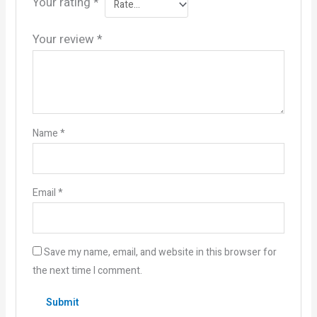
Your rating
*
Your review
*
Name
*
Email
*
Save my name, email, and website in this browser for
the next time I comment.