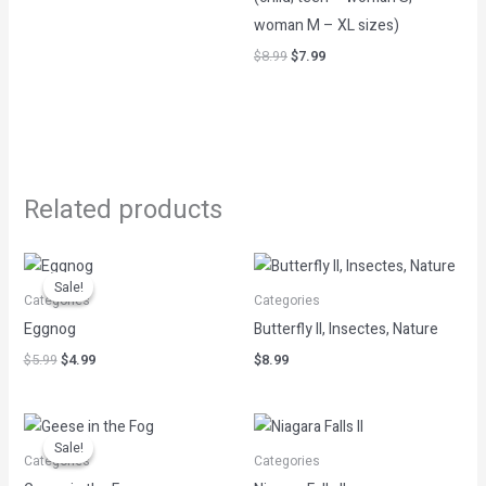
woman M – XL sizes)
$
8.99
$
7.99
Related products
Original
Current
price
price
Sale!
Sale!
was:
is:
Categories
Categories
$5.99.
$4.99.
Eggnog
Butterfly II, Insectes, Nature
$
5.99
$
4.99
$
8.99
Original
Current
price
price
Sale!
Sale!
was:
is:
Categories
Categories
$12.99.
$2.60.