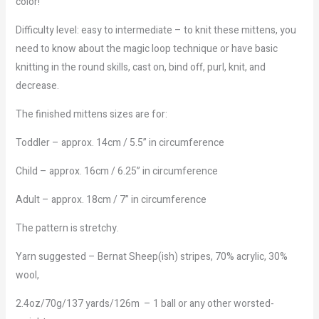
color!
Difficulty level: easy to intermediate – to knit these mittens, you
need to know about the magic loop technique or have basic
knitting in the round skills, cast on, bind off, purl, knit, and
decrease.
The finished mittens sizes are for:
Toddler – approx. 14cm / 5.5” in circumference
Child – approx. 16cm / 6.25” in circumference
Adult – approx. 18cm / 7” in circumference
The pattern is stretchy.
Yarn suggested – Bernat Sheep(ish) stripes, 70% acrylic, 30%
wool,
2.4oz/70g/137 yards/126m – 1 ball or any other worsted-