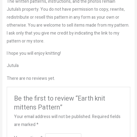
The written patterns, instructions, and the photos remain
Jutula’s property. You do not have permission to copy, rewrite,
redistribute or resell this pattern in any form as your own or
otherwise. You are welcome to sell items made from my pattern.
I ask only that you give me credit by indicating the link to my
pattern or my store.
I hope you will enjoy knitting!
Jutula
There are no reviews yet.
Be the first to review “Earth knit
mittens Pattern”
Your email address will not be published.
Required fields
are marked
*