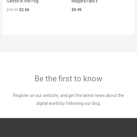
Geese in the Fog
Niagara Falls II
$
12.99
$
2.60
$
9.99
Be the first to know
Register on our website, and get the latest news about the
digital world by following our blog.