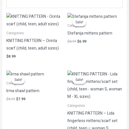
Original
Current
price
price
Sale!
Sale!
was:
is:
Categories
$8.99.
$6.99.
Stefanija mittens pattern
Categories
KNITTING PATTERN – Orinta
$
8.99
$
6.99
scarf (child, teen, adult sizes)
$
8.99
Original
Current
Original
Current
price
price
price
price
Sale!
Sale!
Sale!
Sale!
was:
is:
was:
is:
Categories
$8.99.
$7.99.
$8.99.
$7.99.
Irma shawl pattern
$
8.99
$
7.99
Categories
KNITTING PATTERN – Lida
fingerless mittens/scarf set
(child, teen – woman S,