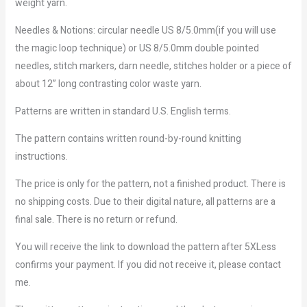
weight yarn.
Needles & Notions: circular needle US 8/5.0mm(if you will use
the magic loop technique) or US 8/5.0mm double pointed
needles, stitch markers, darn needle, stitches holder or a piece of
about 12” long contrasting color waste yarn.
Patterns are written in standard U.S. English terms.
The pattern contains written round-by-round knitting
instructions.
The price is only for the pattern, not a finished product. There is
no shipping costs. Due to their digital nature, all patterns are a
final sale. There is no return or refund.
You will receive the link to download the pattern after 5XLess
confirms your payment. If you did not receive it, please contact
me.