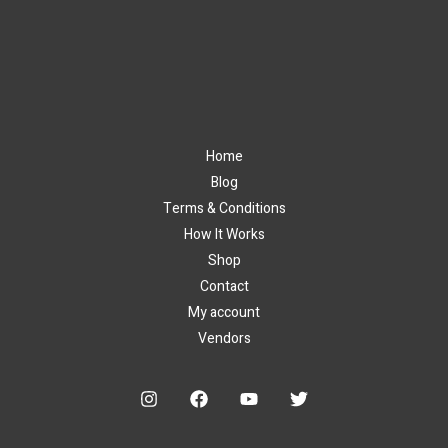
Home
Blog
Terms & Conditions
How It Works
Shop
Contact
My account
Vendors