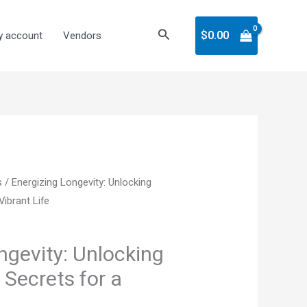
Search
$
0.00
 account
Vendors
nt
s
/ Energizing Longevity: Unlocking
Vibrant Life
ngevity: Unlocking
 Secrets for a
.