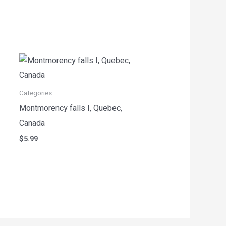
Categories
Montmorency falls I, Quebec,
Canada
$
5.99