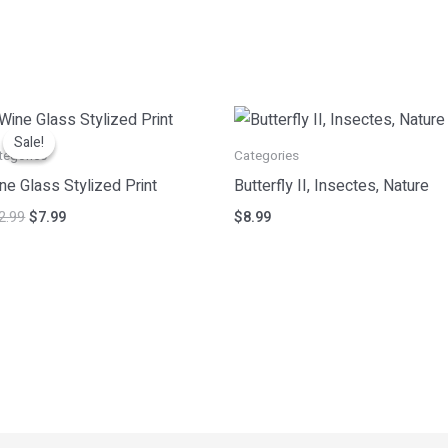
Original
Current
price
price
Sale!
Sale!
was:
is:
tegories
Categories
$12.99.
$7.99.
ne Glass Stylized Print
Butterfly II, Insectes, Nature
2.99
$
7.99
$
8.99