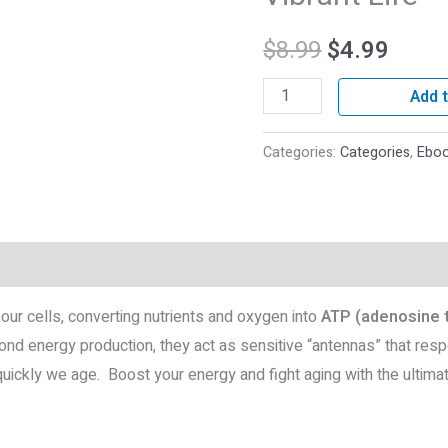
Vibrant
$
8.99
$
4.99
Life
quantity
Add t
Categories:
Categories
,
Ebo
roducts
our cells, converting nutrients and oxygen into
ATP (adenosine 
ond energy production, they act as sensitive “antennas” that res
uickly we age. Boost your energy and fight aging with the ultimate 