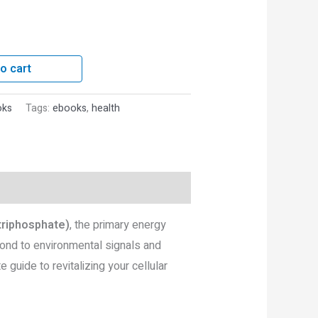
o cart
oks
Tags:
ebooks
,
health
triphosphate)
, the primary energy
pond to environmental signals and
guide to revitalizing your cellular