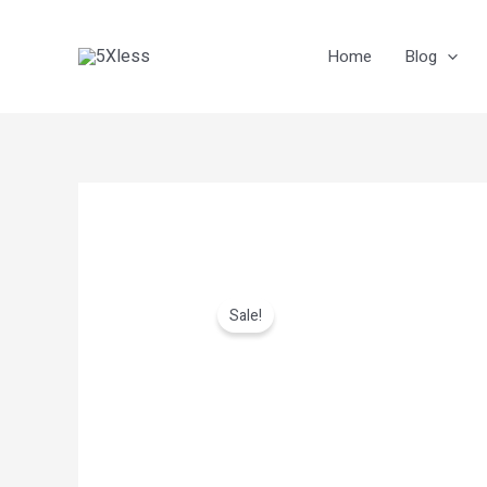
Skip
to
Home
Blog
content
Sale!