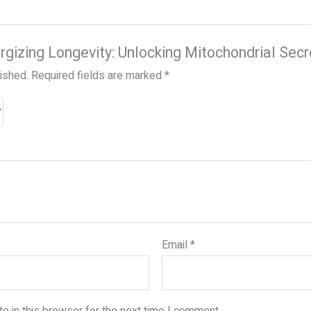
ergizing Longevity: Unlocking Mitochondrial Secr
lished.
Required fields are marked
*
Email
*
e in this browser for the next time I comment.