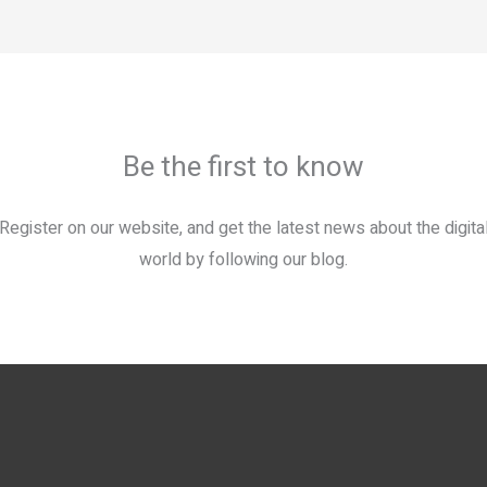
Be the first to know
Register on our website, and get the latest news about the digita
world by following our blog.