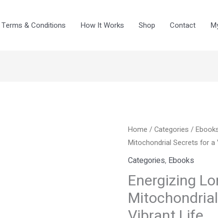
Terms & Conditions
How It Works
Shop
Contact
My
Energizing
Home
/
Categories
Original
/
Curre
Ebook
Longevity:
Mitochondrial Secrets for a 
price
price
Unlocking
Categories
,
Ebooks
Mitochondrial
was:
is:
Energizing Lo
Secrets
Mitochondrial
$8.99.
$4.99
for
Vibrant Life
a