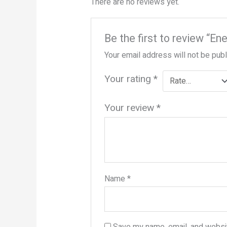
There are no reviews yet.
Be the first to review “En
Your email address will not be pub
Your rating
*
Your review
*
Name
*
Save my name, email, and websit