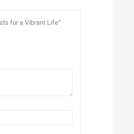
ets for a Vibrant Life”