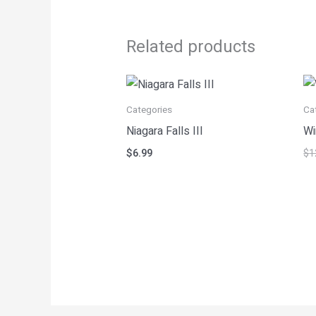
Related products
Categories
Ca
Niagara Falls III
Wi
$
6.99
$
1