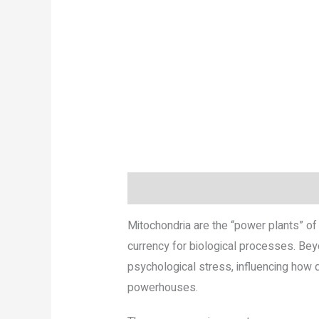
Description
Reviews (0)
More P
Mitochondria are the “power plants” of 
currency for biological processes. Bey
psychological stress, influencing how q
powerhouses.