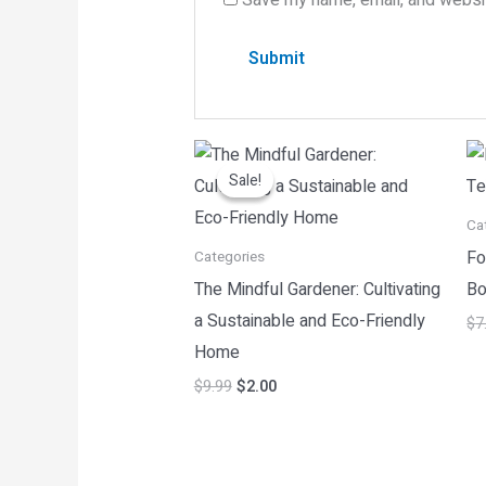
Original
Current
price
price
Sale!
Sale!
was:
is:
$9.99.
$2.00.
Ca
Fo
Categories
The Mindful Gardener: Cultivating
Bo
a Sustainable and Eco-Friendly
$
7
Home
$
9.99
$
2.00