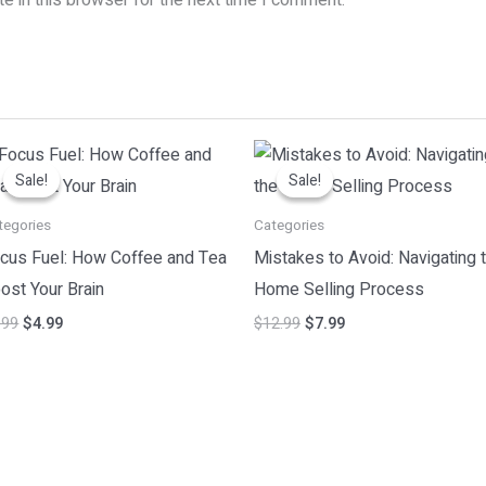
Original
Current
Original
Current
price
price
price
price
Sale!
Sale!
Sale!
Sale!
was:
is:
was:
is:
$7.99.
$4.99.
$12.99.
$7.99.
tegories
Categories
cus Fuel: How Coffee and Tea
Mistakes to Avoid: Navigating 
ost Your Brain
Home Selling Process
.99
$
4.99
$
12.99
$
7.99