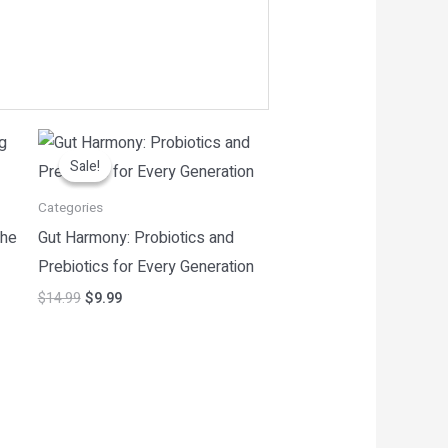
Original
Current
price
price
Sale!
Sale!
was:
is:
$14.99.
$9.99.
Categories
the
Gut Harmony: Probiotics and
Prebiotics for Every Generation
$
14.99
$
9.99