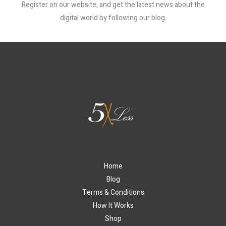
Register on our website, and get the latest news about the
digital world by following our blog.
Home
Blog
Terms & Conditions
How It Works
Shop