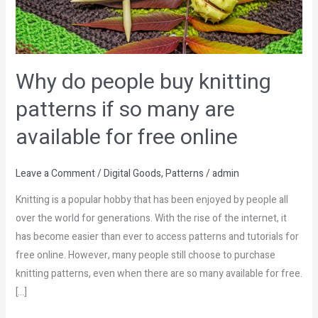
patterns
if
so
many
Why do people buy knitting
are
patterns if so many are
available
for
available for free online
free
online
Leave a Comment
/
Digital Goods
,
Patterns
/
admin
Knitting is a popular hobby that has been enjoyed by people all
over the world for generations. With the rise of the internet, it
has become easier than ever to access patterns and tutorials for
free online. However, many people still choose to purchase
knitting patterns, even when there are so many available for free.
[…]