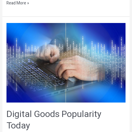
Read More »
Digital
Goods
Popularity
Today
Digital Goods Popularity
Today