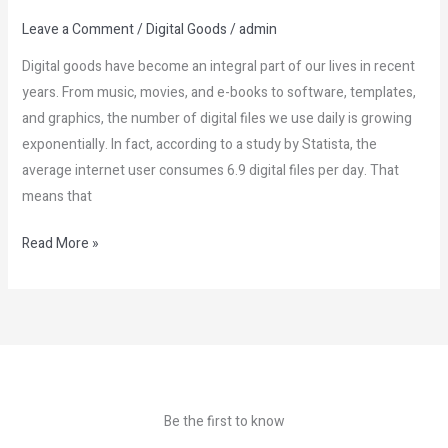
Leave a Comment
/
Digital Goods
/
admin
Digital goods have become an integral part of our lives in recent
years. From music, movies, and e-books to software, templates,
and graphics, the number of digital files we use daily is growing
exponentially. In fact, according to a study by Statista, the
average internet user consumes 6.9 digital files per day. That
means that
Read More »
Be the first to know