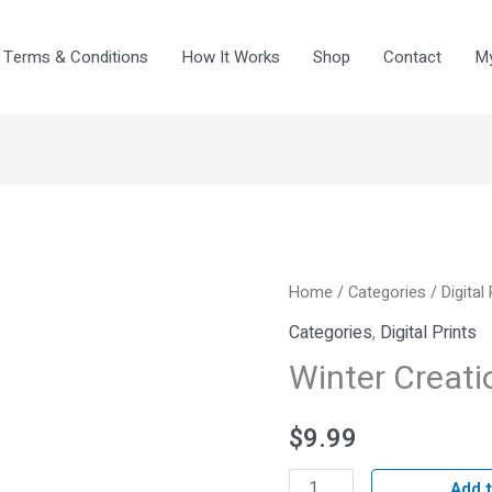
Terms & Conditions
How It Works
Shop
Contact
My
Winter
Home
/
Categories
/
Digital
Creations
Categories
,
Digital Prints
IV
Winter Creati
quantity
$
9.99
Add t