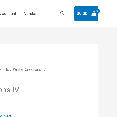
Search
$
0.00
 account
Vendors
 Prints
/ Winter Creations IV
ons IV
o cart