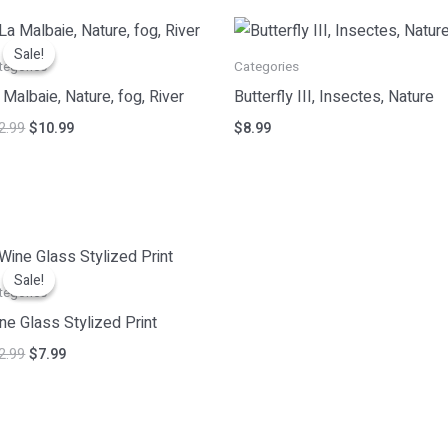
Original
Current
price
price
Sale!
Sale!
was:
is:
tegories
Categories
$12.99.
$10.99.
 Malbaie, Nature, fog, River
Butterfly III, Insectes, Nature
2.99
$
10.99
$
8.99
Original
Current
price
price
Sale!
Sale!
was:
is:
tegories
$12.99.
$7.99.
ne Glass Stylized Print
2.99
$
7.99