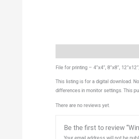
Description
Reviews (0)
More P
File for printing – 4″x4″, 8″x8″, 12″x12″
This listing is for a digital download. 
differences in monitor settings. This
There are no reviews yet.
Be the first to review “Wi
Your email address will not be pub