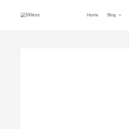
Skip
to
Home
Blog
content