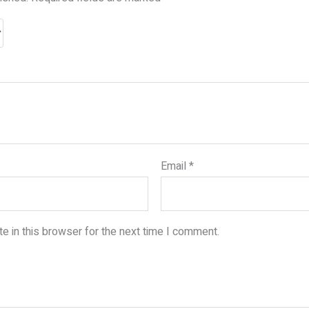
Email
*
e in this browser for the next time I comment.