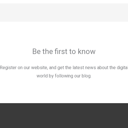
Be the first to know
Register on our website, and get the latest news about the digita
world by following our blog.