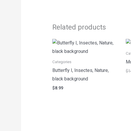
Related products
Ca
Mo
Categories
Butterfly I, Insectes, Nature,
$
1
black background
$
8.99