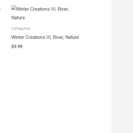
Categories
Winter Creations III, River, Nature
$
9.99