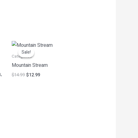
Original
Current
price
price
Sale!
Sale!
was:
is:
Categories
$14.99.
$12.99.
Mountain Stream
,
$
14.99
$
12.99