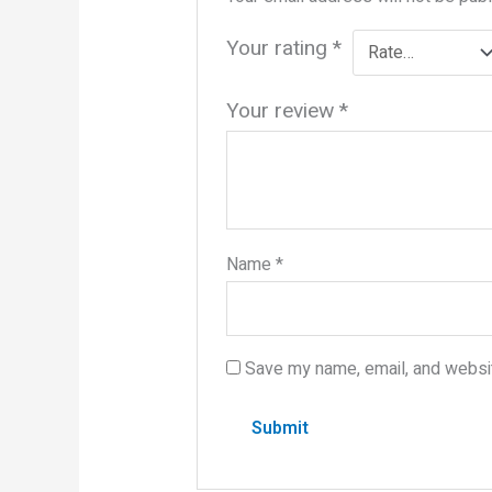
Your rating
*
Your review
*
Name
*
Save my name, email, and websit