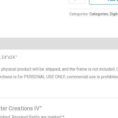
Categories:
Categories
,
Digit
roducts
, 24″x24.″
No physical product will be shipped, and the frame is not included.
 purchase is for PERSONAL USE ONLY; commercial use is prohibite
nter Creations IV”
lished.
Required fields are marked
*