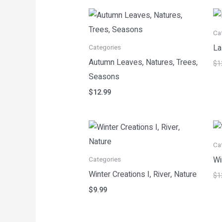
Ca
La
Categories
Autumn Leaves, Natures, Trees,
$
1
Seasons
$
12.99
Ca
Wi
Categories
Winter Creations I, River, Nature
$
1
$
9.99