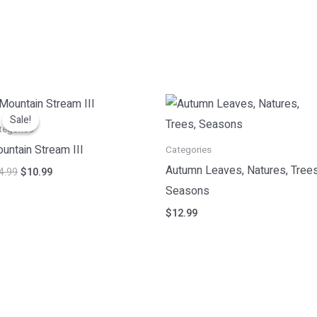
Original
Current
price
price
Sale!
Sale!
was:
is:
tegories
$14.99.
$10.99.
untain Stream III
Categories
Autumn Leaves, Natures, Trees
4.99
$
10.99
Seasons
$
12.99