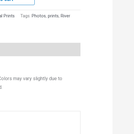
al Prints
Tags:
Photos
,
prints
,
River
 Colors may vary slightly due to
d.