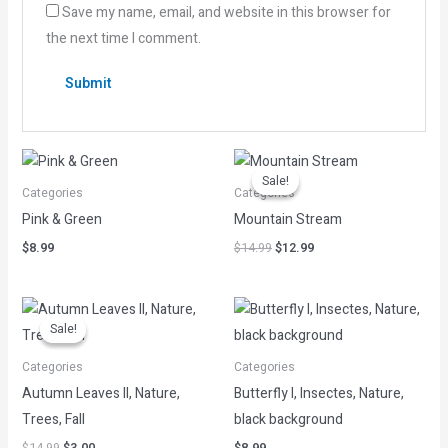
Save my name, email, and website in this browser for
the next time I comment.
Original
Current
price
price
Sale!
Sale!
was:
is:
Categories
Categories
$14.99.
$12.99.
Pink & Green
Mountain Stream
$
8.99
$
14.99
$
12.99
Original
Current
price
price
Sale!
Sale!
was:
is:
$14.99.
$3.00.
Categories
Categories
Autumn Leaves II, Nature,
Butterfly I, Insectes, Nature,
Trees, Fall
black background