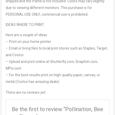
shipped and the frame is not included. Colors may vary slightly
due to viewing different monitors. This purchase is for
PERSONAL USE ONLY, commercial use is prohibited.
IDEAS WHERE TO PRINT
Here are a couple of ideas:
– Print on your home printer
– Email or bring files to local print stores such as Staples, Target,
and Costco
– Upload and print online at Shutterfly.com, Snapfish.com,
MPix.com
– For the best results print on high-quality paper, canvas, or
metal (Costco has amazing deals)
There are no reviews yet.
Be the first to review “Pollination, Bee