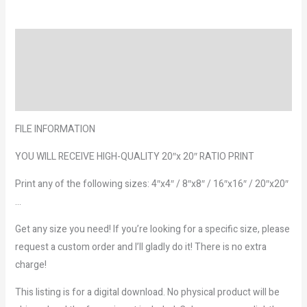
Description
Reviews (0)
More Products
FILE INFORMATION
YOU WILL RECEIVE HIGH-QUALITY 20″x 20″ RATIO PRINT
Print any of the following sizes: 4″x4″ / 8″x8″ / 16″x16″ / 20″x20″
…
Get any size you need! If you’re looking for a specific size, please
request a custom order and I’ll gladly do it! There is no extra
charge!
This listing is for a digital download. No physical product will be