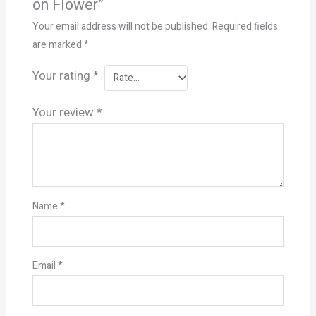
on Flower”
Your email address will not be published.
Required fields
are marked
*
Your rating
*
Your review
*
Name
*
Email
*