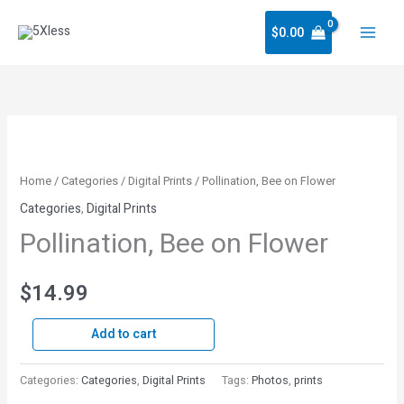
Skip
$
0.00
to
content
Pollination,
Bee
on
Home
/
Categories
/
Digital Prints
/ Pollination, Bee on Flower
Flower
Categories
,
Digital Prints
quantity
Pollination, Bee on Flower
$
14.99
Add to cart
Categories:
Categories
,
Digital Prints
Tags:
Photos
,
prints