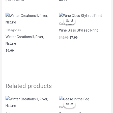
$
14.99
$
3.00
$
8.99
Original
Current
price
price
Sale!
Sale!
was:
is:
Categories
$12.99.
$7.99.
Wine Glass Stylized Print
Categories
Winter Creations II, River,
$
12.99
$
7.99
Nature
$
9.99
Related products
Original
Current
price
price
Sale!
Sale!
was:
is:
Categories
$12.99.
$2.60.