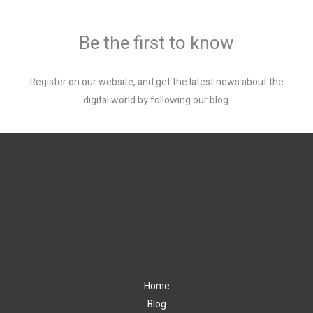
Be the first to know
Register on our website, and get the latest news about the
digital world by following our blog.
Home
Blog