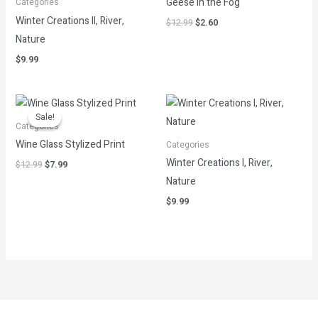
Geese in the Fog
Categories
Winter Creations II, River,
$
12.99
$
2.60
Nature
$
9.99
Original
Current
price
price
Sale!
Sale!
was:
is:
Categories
$12.99.
$7.99.
Wine Glass Stylized Print
Categories
Winter Creations I, River,
$
12.99
$
7.99
Nature
$
9.99