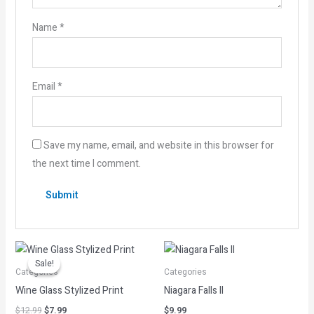
Name
*
Email
*
Save my name, email, and website in this browser for
the next time I comment.
Original
Current
price
price
Sale!
Sale!
was:
is:
Categories
Categories
$12.99.
$7.99.
Wine Glass Stylized Print
Niagara Falls II
$
12.99
$
7.99
$
9.99