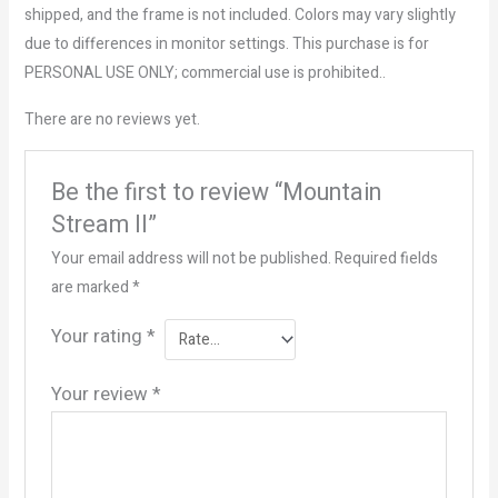
shipped, and the frame is not included. Colors may vary slightly
due to differences in monitor settings. This purchase is for
PERSONAL USE ONLY; commercial use is prohibited..
There are no reviews yet.
Be the first to review “Mountain
Stream II”
Your email address will not be published.
Required fields
are marked
*
Your rating
*
Your review
*