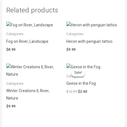
Related products
Categories
Categories
Fog on River, Landscape
Heron with penguin tattoo
$
8.99
$
9.99
Original
Current
price
price
Sale!
Sale!
was:
is:
Categories
$12.99.
$2.60.
Geese in the Fog
Categories
Winter Creations II, River,
$
12.99
$
2.60
Nature
$
9.99