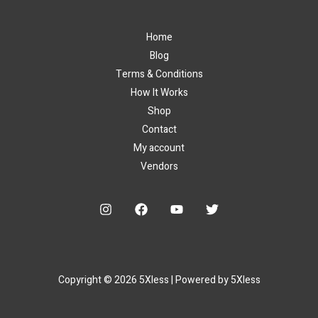
Home
Blog
Terms & Conditions
How It Works
Shop
Contact
My account
Vendors
Copyright © 2026 5Xless | Powered by 5Xless