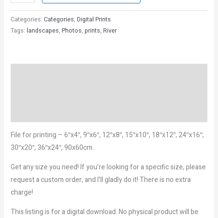
Categories:
Categories
,
Digital Prints
Tags:
landscapes
,
Photos
,
prints
,
River
Description
Reviews (0)
More Products
File for printing – 6″x4″, 9″x6″, 12″x8″, 15″x10″, 18″x12″, 24″x16″,
30″x20″, 36″x24″, 90x60cm.
Get any size you need! If you’re looking for a specific size, please
request a custom order, and I’ll gladly do it! There is no extra
charge!
This listing is for a digital download. No physical product will be