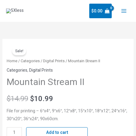
Skip
$
0.00
to
content
Mountain
Original
Current
Sale!
Stream
price
price
II
Home
/
Categories
/
Digital Prints
/ Mountain Stream II
quantity
Categories
,
Digital Prints
was:
is:
Mountain Stream II
$14.99.
$10.99.
$
14.99
$
10.99
File for printing – 6″x4″, 9″x6″, 12″x8″, 15″x10″, 18″x12″, 24″x16″,
30″x20″, 36″x24″, 90x60cm.
Add to cart