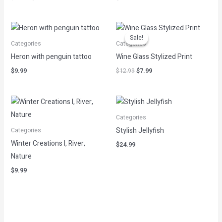
Original
Current
price
price
Sale!
Sale!
was:
is:
Categories
Categories
$12.99.
$7.99.
Heron with penguin tattoo
Wine Glass Stylized Print
$
9.99
$
12.99
$
7.99
Categories
Stylish Jellyfish
Categories
Winter Creations I, River,
$
24.99
Nature
$
9.99