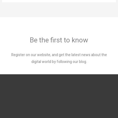
Be the first to know
Register on our website, and get the latest news about the
digital world by following our blog.