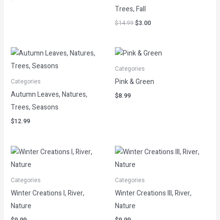
Trees, Fall
$
14.99
$
3.00
Categories
Pink & Green
Categories
Autumn Leaves, Natures,
$
8.99
Trees, Seasons
$
12.99
Categories
Categories
Winter Creations I, River,
Winter Creations III, River,
Nature
Nature
$
9.99
$
9.99