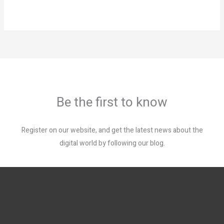
Be the first to know
Register on our website, and get the latest news about the
digital world by following our blog.