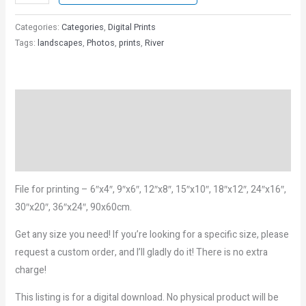
Categories:
Categories
,
Digital Prints
Tags:
landscapes
,
Photos
,
prints
,
River
Description
Reviews (0)
More Products
File for printing – 6″x4″, 9″x6″, 12″x8″, 15″x10″, 18″x12″, 24″x16″,
30″x20″, 36″x24″, 90x60cm.
Get any size you need! If you’re looking for a specific size, please
request a custom order, and I’ll gladly do it! There is no extra
charge!
This listing is for a digital download. No physical product will be