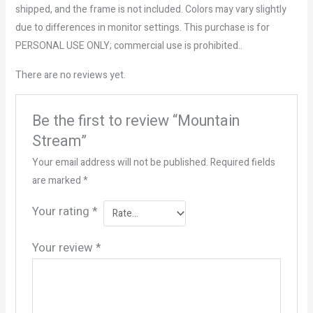
shipped, and the frame is not included. Colors may vary slightly
due to differences in monitor settings. This purchase is for
PERSONAL USE ONLY; commercial use is prohibited..
There are no reviews yet.
Be the first to review “Mountain
Stream”
Your email address will not be published.
Required fields
are marked
*
Your rating
*
Your review
*