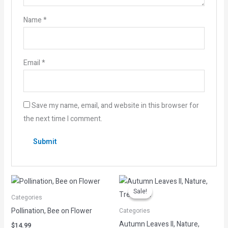
Name
*
Email
*
Save my name, email, and website in this browser for
the next time I comment.
Original
Current
price
price
Sale!
Sale!
was:
is:
Categories
$14.99.
$3.00.
Pollination, Bee on Flower
Categories
Autumn Leaves II, Nature,
$
14.99