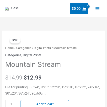
Skip
$
0.00
to
content
Mountain
Original
Current
Sale!
Stream
price
price
quantity
Home
/
Categories
/
Digital Prints
/ Mountain Stream
Categories
,
Digital Prints
was:
is:
Mountain Stream
$14.99.
$12.99.
$
14.99
$
12.99
File for printing – 6″x4″, 9″x6″, 12″x8″, 15″x10″, 18″x12″, 24″x16″,
30″x20″, 36″x24″, 90x60cm.
Add to cart