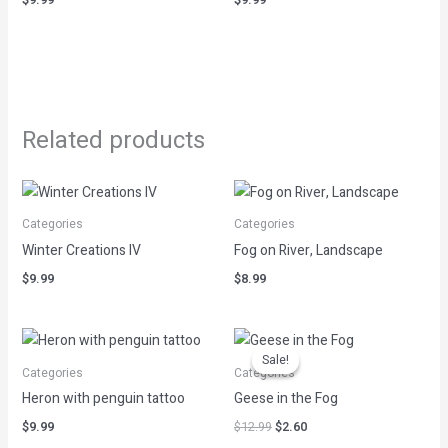
Related products
Categories
Categories
Winter Creations IV
Fog on River, Landscape
$
9.99
$
8.99
Original
Current
price
price
Sale!
Sale!
was:
is:
Categories
Categories
$12.99.
$2.60.
Heron with penguin tattoo
Geese in the Fog
$
9.99
$
12.99
$
2.60