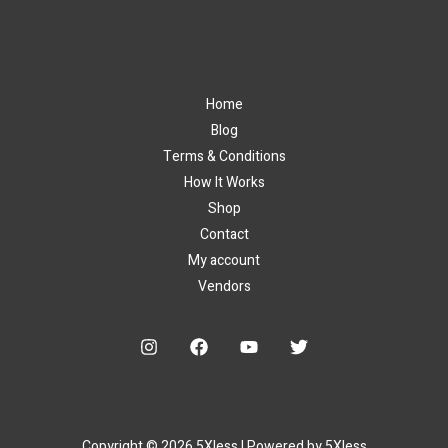
Home
Blog
Terms & Conditions
How It Works
Shop
Contact
My account
Vendors
Copyright © 2026 5Xless | Powered by 5Xless