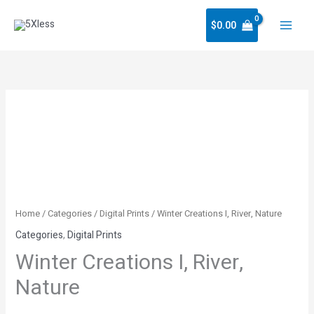
Skip
$
0.00
to
content
Winter
Creations
I,
River,
Nature
quantity
Home
/
Categories
/
Digital Prints
/ Winter Creations I, River, Nature
Categories
,
Digital Prints
Winter Creations I, River,
Nature