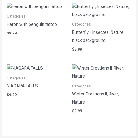
Categories
Heron with penguin tattoo
Categories
Butterfly I, Insectes, Nature,
$
9.99
black background
$
8.99
Categories
NIAGARA FALLS
Categories
Winter Creations II, River,
$
9.99
Nature
$
9.99