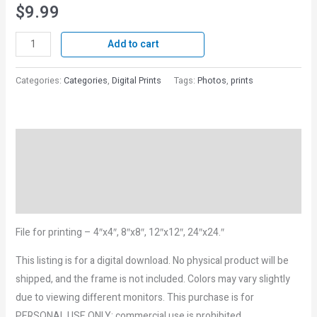
$
9.99
Add to cart
Categories:
Categories
,
Digital Prints
Tags:
Photos
,
prints
Description
Reviews (0)
More Products
File for printing – 4″x4″, 8″x8″, 12″x12″, 24″x24.″
This listing is for a digital download. No physical product will be
shipped, and the frame is not included. Colors may vary slightly
due to viewing different monitors. This purchase is for
PERSONAL USE ONLY; commercial use is prohibited.