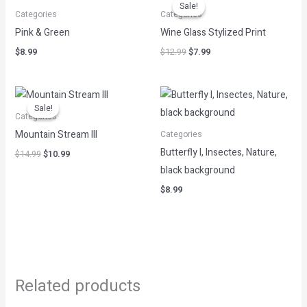
price
price
Sale!
Sale!
was:
is:
Categories
Categories
$12.99.
$7.99.
Pink & Green
Wine Glass Stylized Print
$
8.99
$
12.99
$
7.99
Original
Current
price
price
Sale!
Sale!
was:
is:
Categories
$14.99.
$10.99.
Mountain Stream III
Categories
Butterfly I, Insectes, Nature,
$
14.99
$
10.99
black background
$
8.99
Related products