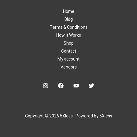
Home
Blog
Terms & Conditions
How It Works
Shop
Contact
My account
Vendors
Copyright © 2026 5Xless | Powered by 5Xless