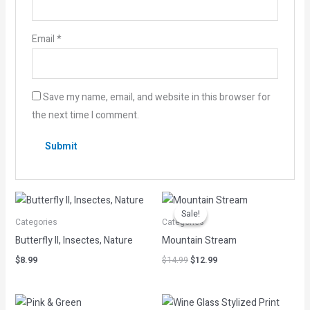
Email
*
Save my name, email, and website in this browser for
the next time I comment.
Original
Current
price
price
Sale!
Sale!
was:
is:
Categories
Categories
$14.99.
$12.99.
Butterfly II, Insectes, Nature
Mountain Stream
$
8.99
$
14.99
$
12.99
Original
Current