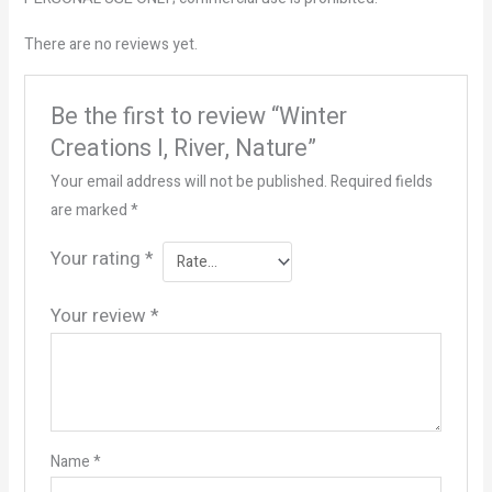
There are no reviews yet.
Be the first to review “Winter
Creations I, River, Nature”
Your email address will not be published.
Required fields
are marked
*
Your rating
*
Your review
*
Name
*