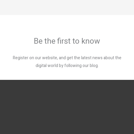
Be the first to know
Register on our website, and get the latest news about the
digital world by following our blog.